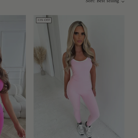
Sort: Best selling
33% OFF