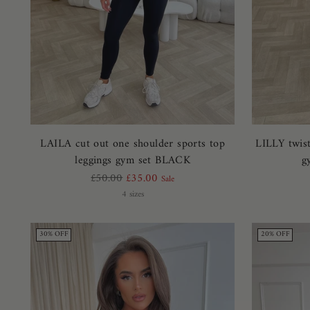
LAILA cut out one shoulder sports top
LILLY twist
leggings gym set BLACK
g
Regular
£50.00
£35.00
Sale
price
4 sizes
30% OFF
20% OFF