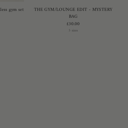
less gym set
THE GYM/LOUNGE EDIT - MYSTERY
BAG
£30.00
5 sizes