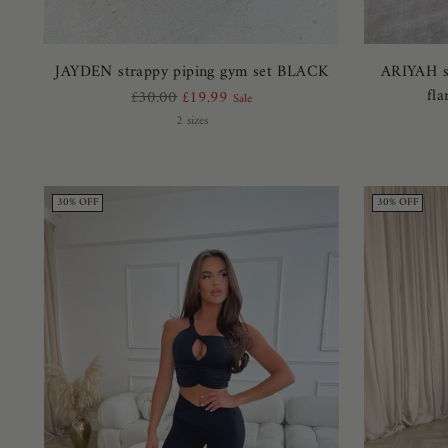
JAYDEN strappy piping gym set BLACK
ARIYAH sl
fl
Regular
£30.00
£19.99
Sale
price
2 sizes
30% OFF
30% OFF