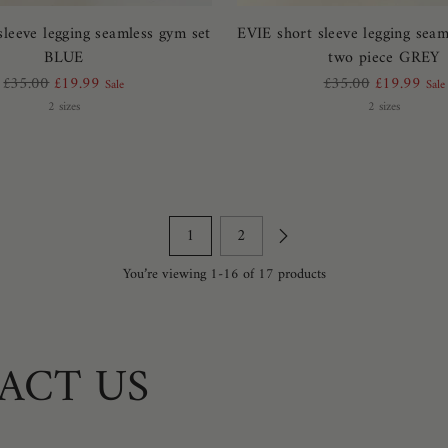
sleeve legging seamless gym set
EVIE short sleeve legging seam
BLUE
two piece GREY
Regular
Regular
£35.00
£19.99
£35.00
£19.99
Sale
Sale
price
price
2 sizes
2 sizes
1
2
You’re viewing 1-16 of 17 products
ACT US