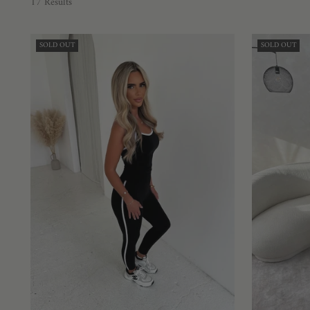
17 Results
SOLD OUT
SOLD OUT