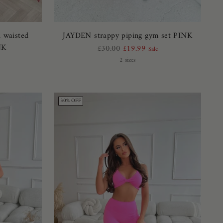
h waisted
JAYDEN strappy piping gym set PINK
NK
Regular
£30.00
£19.99
Sale
price
2 sizes
30% OFF