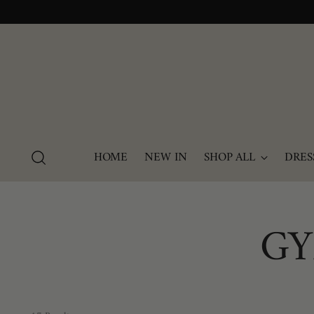
HOME
NEW IN
SHOP ALL
DRES
GY