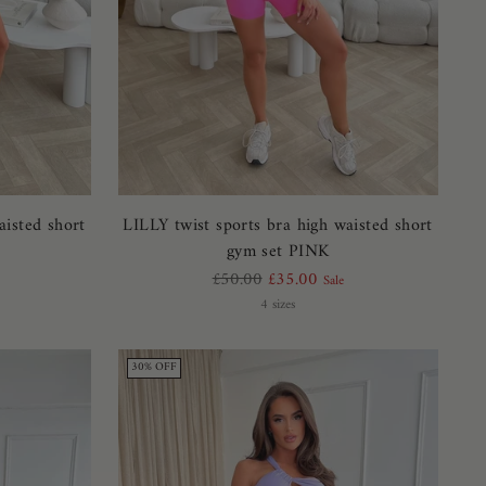
aisted short
LILLY twist sports bra high waisted short
gym set PINK
Regular
£50.00
£35.00
Sale
price
4 sizes
30% OFF