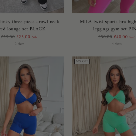
inky three piece crowl neck
MILA twist sports bra hig
ared lounge set BLACK
leggings gym set PI
Regular
Regular
£35.00
£23.00
£50.00
£40.00
Sale
Sale
price
price
2 sizes
4 sizes
30% OFF