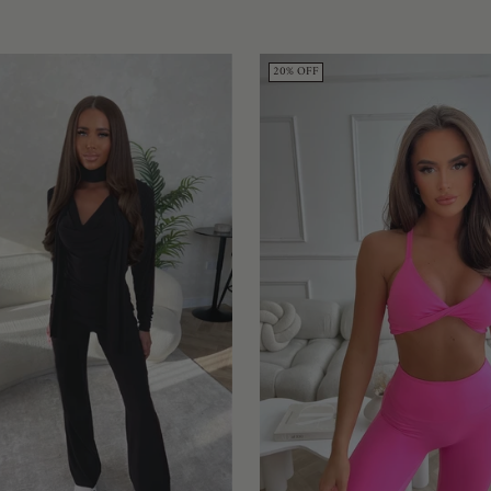
20% OFF