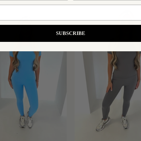
43% OFF
SUBSCRIBE