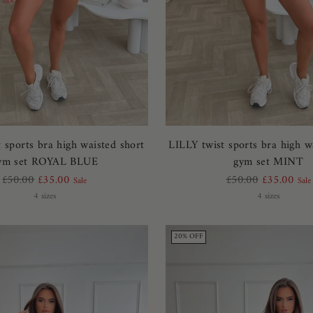
 sports bra high waisted short
LILLY twist sports bra high w
ym set ROYAL BLUE
gym set MINT
Regular
Regular
£50.00
£35.00
£50.00
£35.00
Sale
Sale
price
price
4 sizes
4 sizes
20% OFF