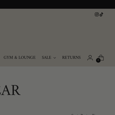
GYM & LOUNGE
SALE
RETURNS
0
EAR