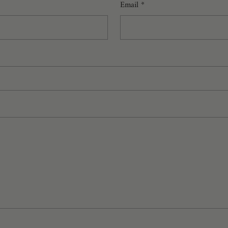
Email
*