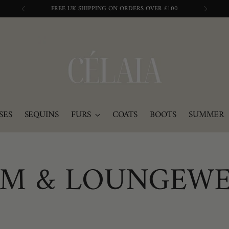
BUY NOW, PAY IN 3 WITH KLARNA
SES
SEQUINS
FURS
COATS
BOOTS
SUMMER
M & LOUNGEW