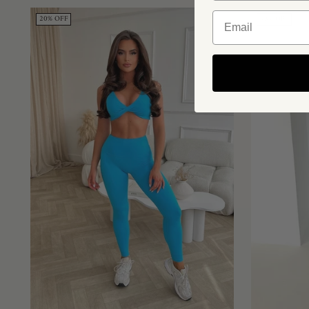
20% OFF
43% OFF