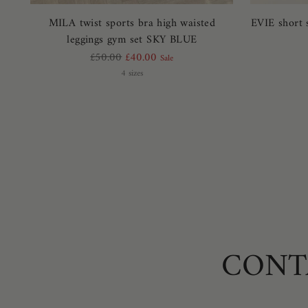
MILA twist sports bra high waisted
EVIE short 
leggings gym set SKY BLUE
Regular
£50.00
£40.00
Sale
price
4 sizes
CONT