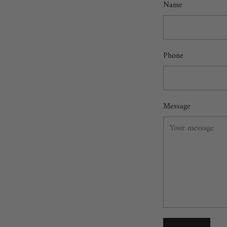
Name
Phone
Message