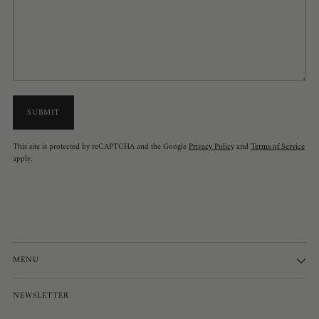
SUBMIT
This site is protected by reCAPTCHA and the Google
Privacy Policy
and
Terms of Service
apply.
MENU
NEWSLETTER