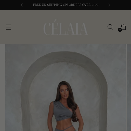
FREE UK SHIPPING ON ORDERS OVER £100
0