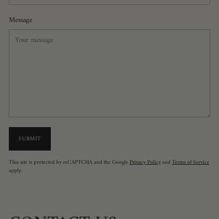
Message
SUBMIT
This site is protected by reCAPTCHA and the Google
Privacy Policy
and
Terms of Service
apply.