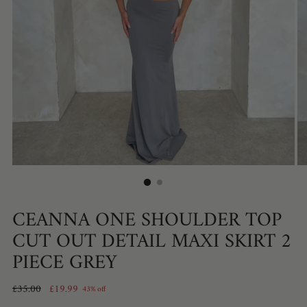
CEANNA ONE SHOULDER TOP
CUT OUT DETAIL MAXI SKIRT 2
PIECE GREY
Regular
£35.00
£19.99
43% off
price