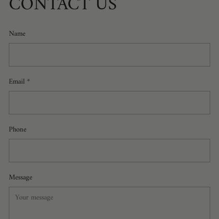
CONTACT US
Name
Email
*
Phone
Message