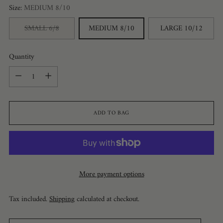
Size:
MEDIUM 8/10
SMALL 6/8
MEDIUM 8/10
LARGE 10/12
Quantity
Quantity
ADD TO BAG
More payment options
Tax included.
Shipping
calculated at checkout.