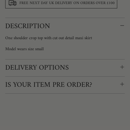
FREE NEXT DAY UK DELIVERY ON ORDERS OVER £100
Adding
DESCRIPTION
product
to
your
One shoulder crop top with cut out detail maxi skirt
cart
Model wears size small
DELIVERY OPTIONS
IS YOUR ITEM PRE ORDER?